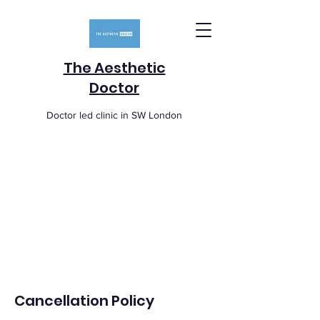
The Aesthetic
Doctor
Doctor led clinic in SW London
Cancellation Policy