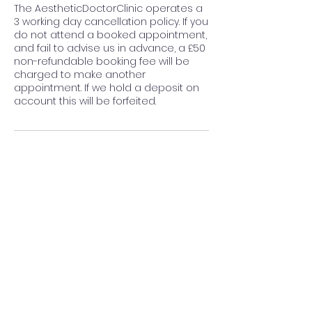
The AestheticDoctorClinic operates a
3 working day cancellation policy. If you
do not attend a booked appointment,
and fail to advise us in advance, a £50
non-refundable booking fee will be
charged to make another
appointment. If we hold a deposit on
account this will be forfeited.