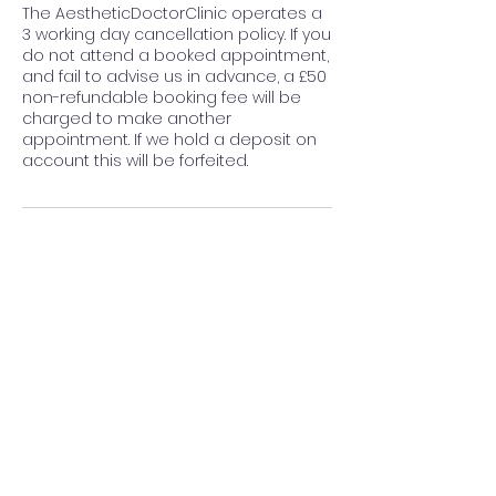
The AestheticDoctorClinic operates a
3 working day cancellation policy. If you
do not attend a booked appointment,
and fail to advise us in advance, a £50
non-refundable booking fee will be
charged to make another
appointment. If we hold a deposit on
account this will be forfeited.