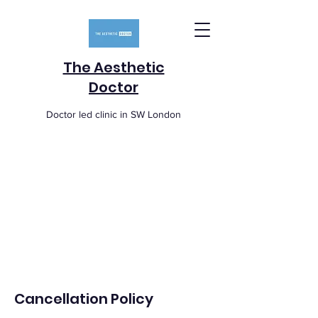
The Aesthetic
Doctor
Doctor led clinic in SW London
Cancellation Policy