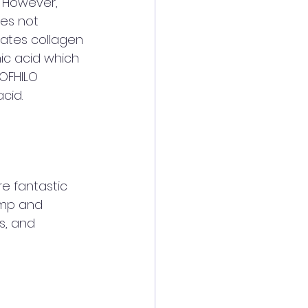
. However, 
es not 
lates collagen 
ic acid which 
ROFHILO 
cid. 
re fantastic 
lump and 
s, and 