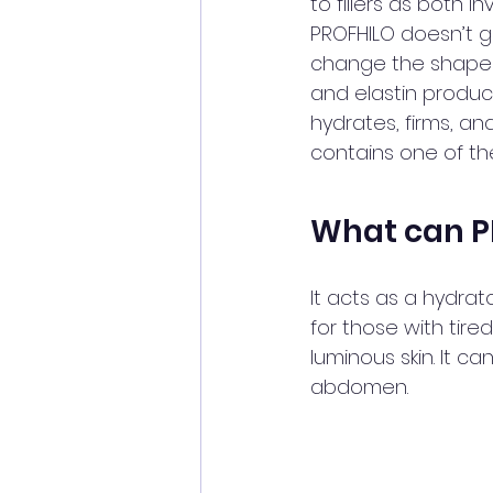
to fillers as both i
PROFHILO doesn’t g
change the shape a
and elastin product
hydrates, firms, an
contains one of th
What can P
It acts as a hydrato
for those with tire
luminous skin. It c
abdomen. 