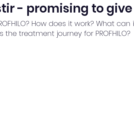
stir - promising to giv
ROFHILO? How does it work? What can i
s the treatment journey for PROFHILO?