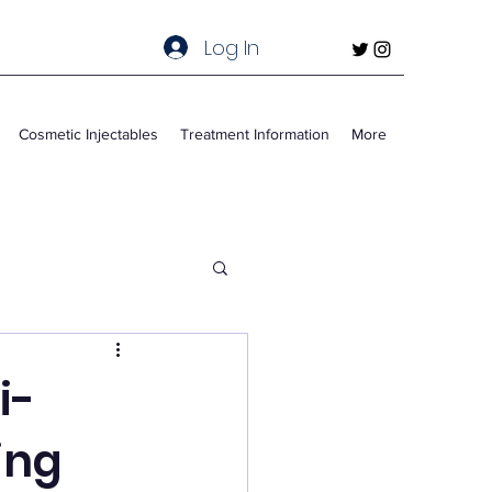
Log In
Cosmetic Injectables
Treatment Information
More
i-
ing