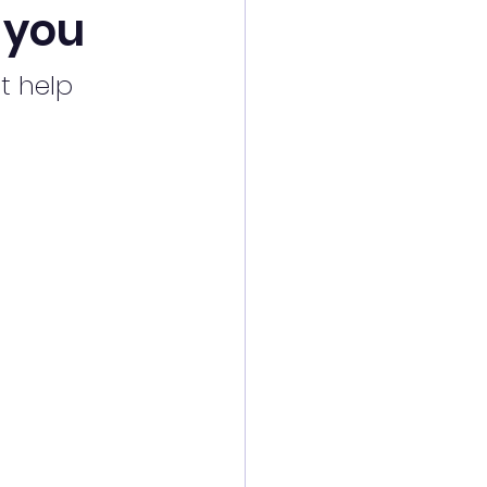
e you
t help 