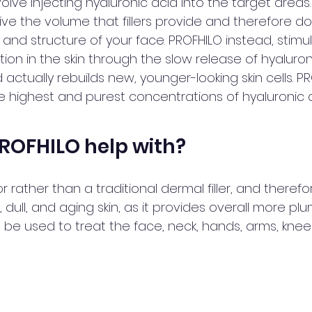
nvolve injecting hyaluronic acid into the target areas
ive the volume that fillers provide and therefore do
nd structure of your face. PROFHILO instead, stimu
ion in the skin through the slow release of hyaluron
d actually rebuilds new, younger-looking skin cells. P
e highest and purest concentrations of hyaluronic a
ROFHILO help with? 
r rather than a traditional dermal filler, and therefo
d, dull, and aging skin, as it provides overall more p
an be used to treat the face, neck, hands, arms, knee