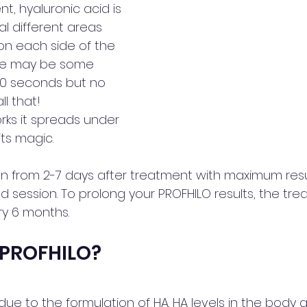
t, hyaluronic acid is 
al different areas 
on each side of the 
ere may be some 
 90 seconds but no 
ll that!
rks it spreads under 
ts magic. 
n from 2-7 days after treatment with maximum result
d session. To prolong your PROFHILO results, the tr
y 6 months.
 PROFHILO?
e due to the formulation of HA. HA levels in the body a