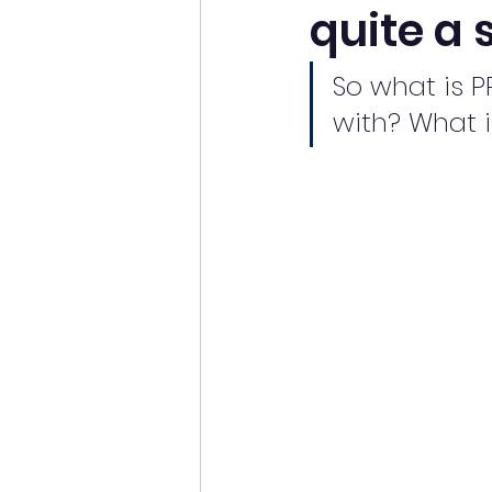
quite a 
So what is P
with? What i