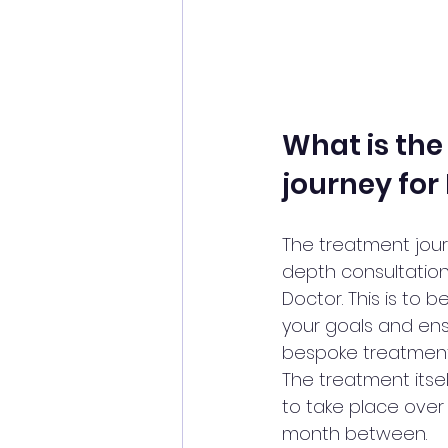
What is the
journey for
The treatment jour
depth consultation
Doctor. This is to 
your goals and ens
bespoke treatment
The treatment its
to take place over 
month between. 