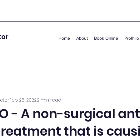
tor
Home
About
Book Online
Profhilo
ctor
Feb 28, 2022
2 min read
O - A non-surgical ant
treatment that is caus