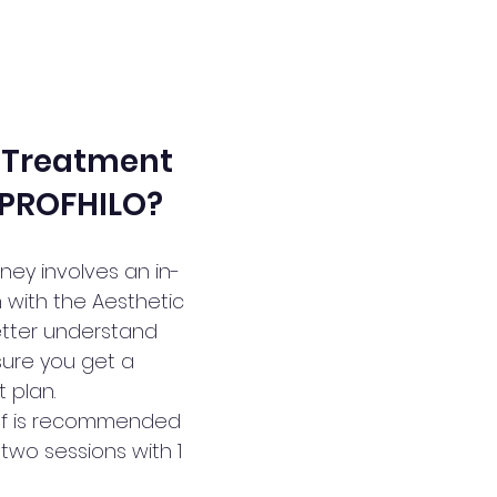
 Treatment 
 PROFHILO?
ney involves an in-
 with the Aesthetic 
better understand 
ure you get a 
 plan.
elf is recommended 
two sessions with 1 