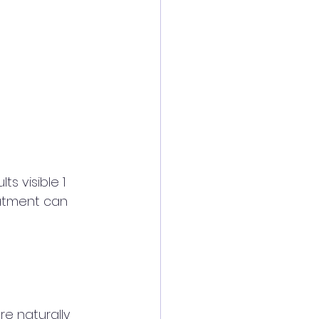
s visible 1 
eatment can 
re naturally 