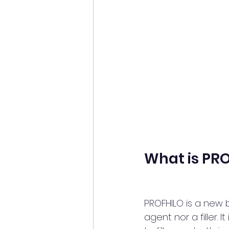
What is PR
PROFHILO is a new bi
agent nor a filler. I