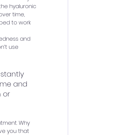
he hyaluronic 
over time, 
pped to work 
redness and 
n’t use 
stantly 
lume and 
 or 
atment. Why 
ve you that 