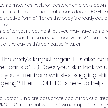
zyme known as hyaluronidase, which breaks down t
is is also the substance that breaks down PROFHILO 
 disruptive form of filler as the body is already equi
dients. 
ime after your treatment, but you may have some 
eated areas. This usually subsides within 24 hours. Do
of the day as this can cause irritation.   
 the body’s largest organ. It is also con
ll parts of it!). Does your skin lack vo
o you suffer from wrinkles, sagging skin
eing? Then PROFHILO is here to help. 
c Doctor Clinic are passionate about individual tre
OFHILO treatment with anti-wrinkle injections to gi