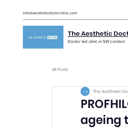
info@aestheticdoctorclinic.com
The Aesthetic Doc
Doctor led clinic in SW London
All Posts
The Aesthetic Do
PROFHIL
ageing 