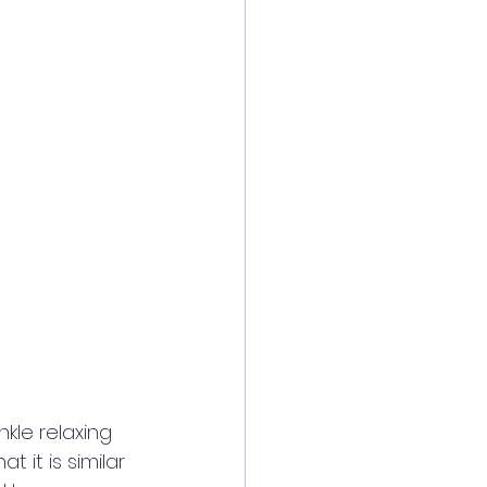
nkle relaxing 
t it is similar 