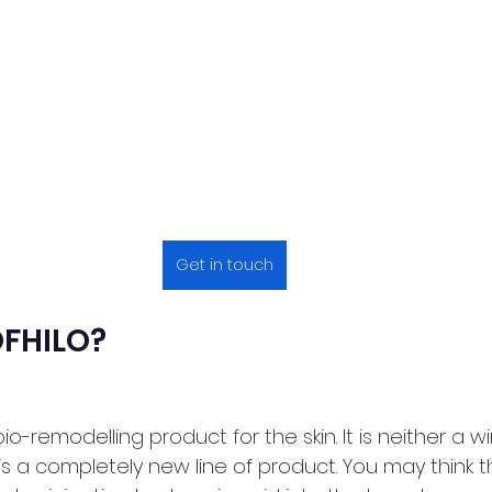
Get in touch
OFHILO?
o-remodelling product for the skin. It is neither a wi
t is a completely new line of product. You may think tha