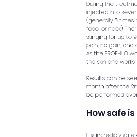
During the treatmen
injected into sever
(generally 5 times 
face, or neck). Th
stinging for up to
pain, no gain, and a
As the PROFHILO wo
the skin and works i
Results can be see
month after the 2n
be performed ever
How safe is
It is incredibly saf