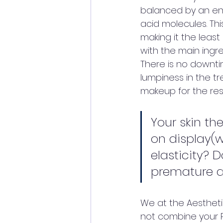
balanced by an en
acid molecules. Th
making it the least
with the main ingre
There is no downt
lumpiness in the tr
makeup for the rest 
Your skin the
on display(we
elasticity? D
premature ag
We at the Aestheti
not combine your PR